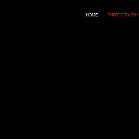
HOME
PHOTOGRAPHY
JOEL KOECHLIN
PHOTOGRAPHER
Fashion &
celebrities