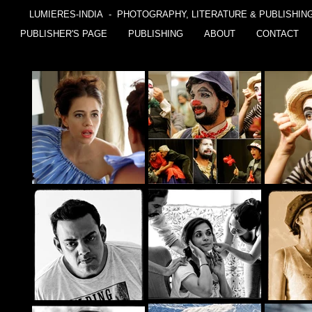
LUMIERES-INDIA - PHOTOGRAPHY, LITERATURE & PUBLISHIN
PUBLISHER'S PAGE
PUBLISHING
ABOUT
CONTACT