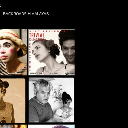
G
BACKROADS HIMALAYAS