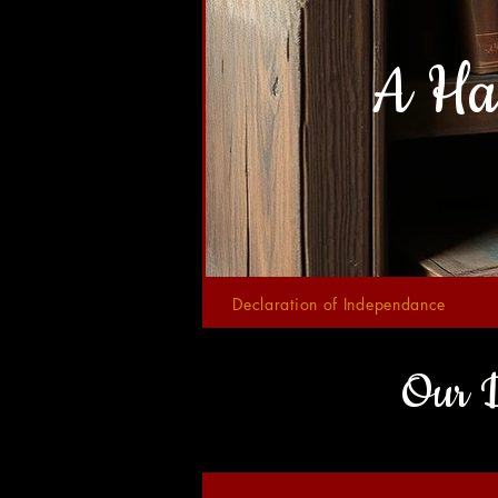
A Ha
Declaration of Independance
Our D