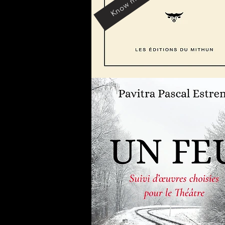
Know more