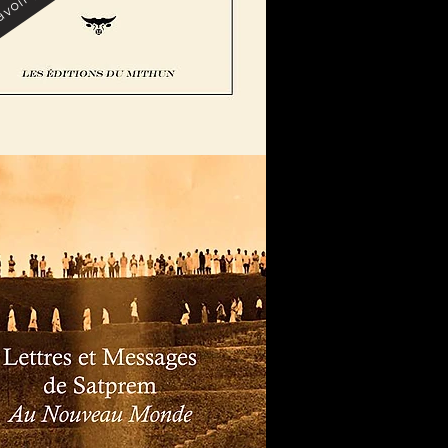
voir plus