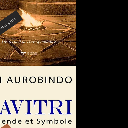
voir plus