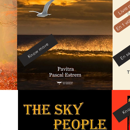
Livre r
En 1 v
En sa
Know more
Kno