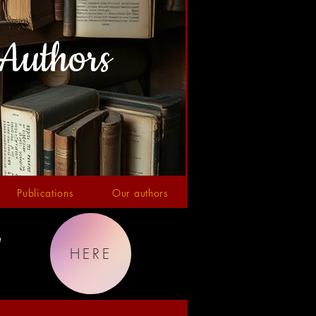
Authors
Publications
Our authors
!
HERE