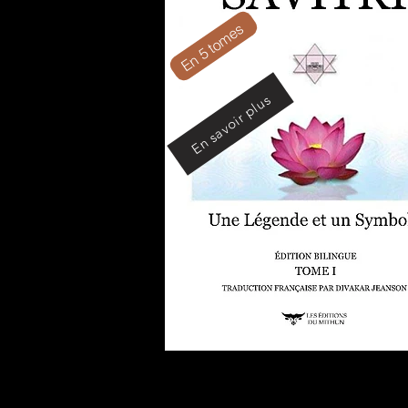
En 5 tomes
En savoir plus