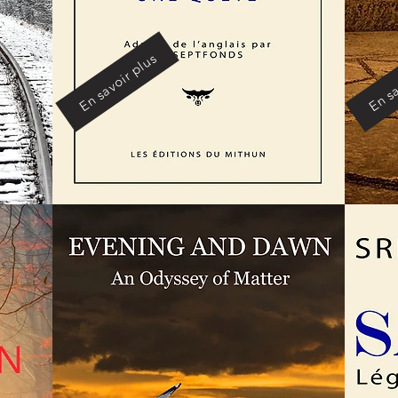
En savoir plus
En sa