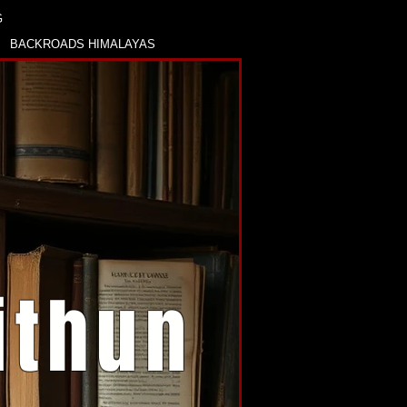
G
BACKROADS HIMALAYAS
ithun