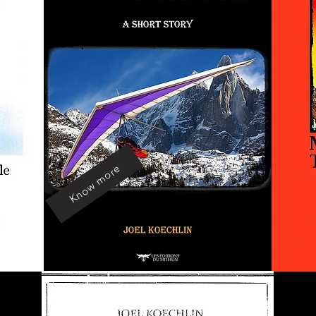
Know more