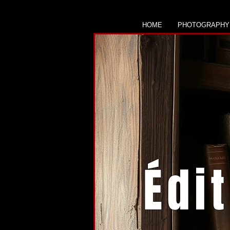
HOME
PHOTOGRAPHY
Édi