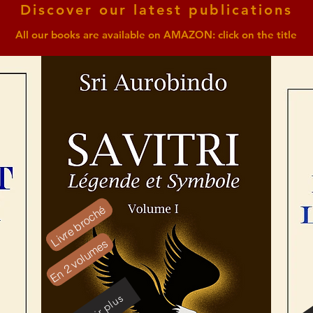
Discover our latest publications
All our books are available on AMAZON: click on the title
Livre broché
En 2 volumes