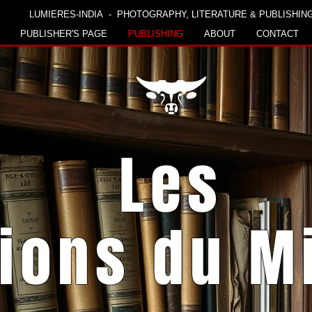
LUMIERES-INDIA - PHOTOGRAPHY, LITERATURE & PUBLISHIN
PUBLISHER'S PAGE
PUBLISHING
ABOUT
CONTACT
Les
tions du M