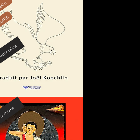
elié
olume
voir plus
w more