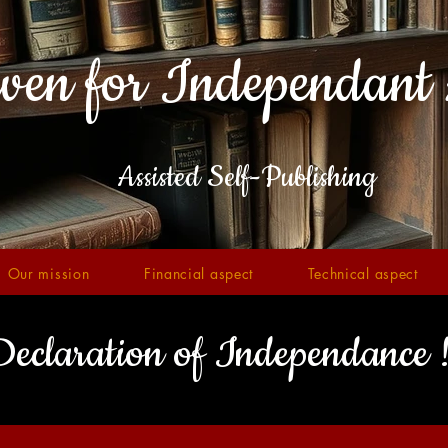
ven for Independant 
Assisted Self-Publishing
Our mission
Financial aspect
Technical aspect
eclaration of Independance 