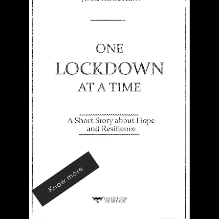
Know more