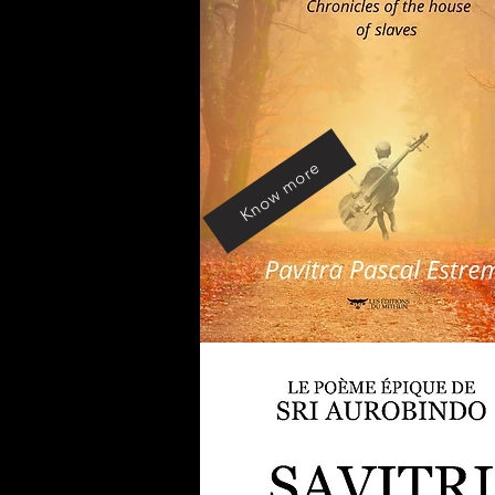
Know more