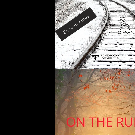
En savoir plus