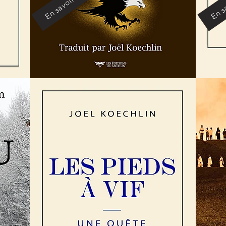
En savoir plus
En sa