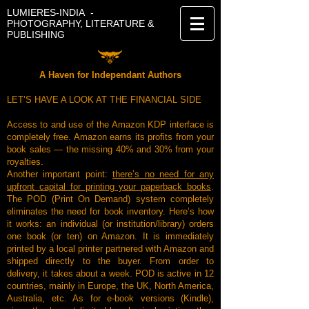
LUMIERES-INDIA -
PHOTOGRAPHY, LITERATURE &
PUBLISHING
A Haven for Independant Authors
LET’S HAVE A LOOK AT THE FINANCIAL SIDE
Access to and use of the Amazon KDP interface is
completely free. Amazon earns its profits from your
book sales — the missing 40% and 30% from your
royalties.
Another important point:
there’s no need for any
upfront capital for printing your paperback books
.
The POD (Print On Demand) system completely
eliminates the need for book inventory. Here’s how
it works: an individual (or institution/library) orders
one book (or ten) on Amazon. It is immediately
printed by a local printer partnered with Amazon and
shipped directly to the buyer. From order to
delivery, it takes about a week. POD is active in 12
countries, mainly in Europe, the UK, North America,
Australia, etc. As for e-book versions (Kindle),