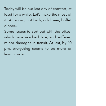
Today will be our last day of comfort, at 
least for a while. Let’s make the most of 
it! AC room, hot bath, cold beer, buffet 
dinner..
Some issues to sort out with the bikes, 
which have reached late, and suffered 
minor damages in transit. At last, by 10 
pm, everything seems to be more or 
less in order.