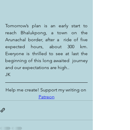
Tomorrow’s plan is an early start to 
reach Bhalukpong, a town on the 
Arunachal border, after a  ride of five 
expected hours, about 300 km. 
Everyone is thrilled to see at last the 
beginning of this long awaited  journey 
and our expectations are high..
JK
Help me create! Support my writing on 
Patreon