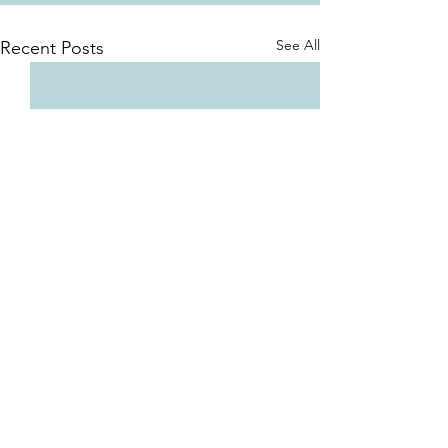
See All
Recent Posts