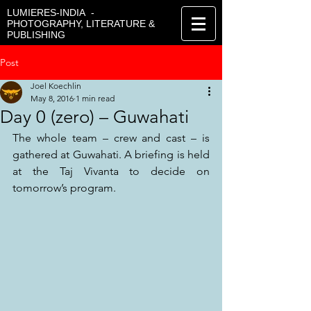
LUMIERES-INDIA -
PHOTOGRAPHY, LITERATURE &
PUBLISHING
Post
Joel Koechlin
May 8, 2016
1 min read
Day 0 (zero) – Guwahati
The whole team – crew and cast – is 
gathered at Guwahati. A briefing is held 
at the Taj Vivanta to decide on 
tomorrow’s program.