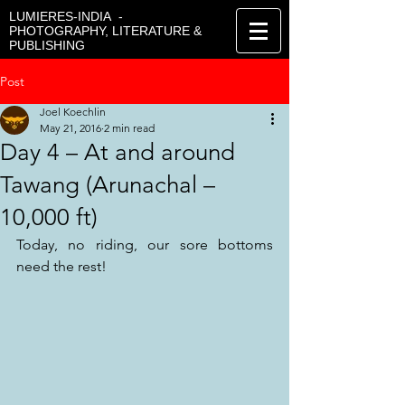
LUMIERES-INDIA -
PHOTOGRAPHY, LITERATURE &
PUBLISHING
Post
Joel Koechlin
May 21, 2016
2 min read
Day 4 – At and around
Tawang (Arunachal –
10,000 ft)
Today, no riding, our sore bottoms 
need the rest!