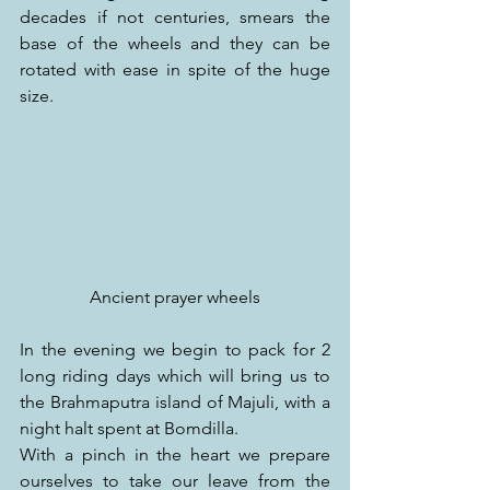
decades if not centuries, smears the 
base of the wheels and they can be 
rotated with ease in spite of the huge 
size.
Ancient prayer wheels
In the evening we begin to pack for 2 
long riding days which will bring us to 
the Brahmaputra island of Majuli, with a 
night halt spent at Bomdilla.
With a pinch in the heart we prepare 
ourselves to take our leave from the 