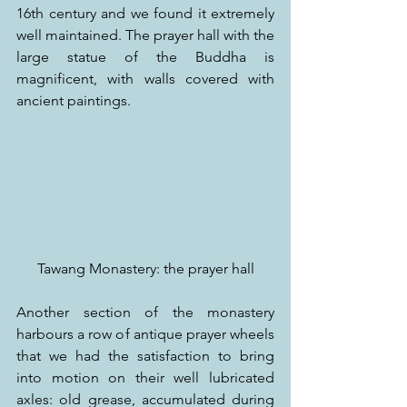
16th century and we found it extremely 
well maintained. The prayer hall with the 
large statue of the Buddha is 
magnificent, with walls covered with 
ancient paintings.
Tawang Monastery: the prayer hall
Another section of the monastery 
harbours a row of antique prayer wheels 
that we had the satisfaction to bring 
into motion on their well lubricated 
axles: old grease, accumulated during 