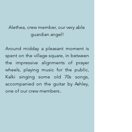
Alethea, crew member, our very able 
guardian angel!
Around midday a pleasant moment is 
spent on the village square, in between 
the impressive alignments of prayer 
wheels, playing music for the public, 
Kalki singing some old 70s songs, 
accompanied on the guitar by Ashley, 
one of our crew members..