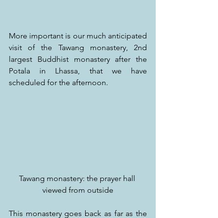
More important is our much anticipated 
visit of the Tawang monastery, 2nd 
largest Buddhist monastery after the 
Potala in Lhassa, that we have 
scheduled for the afternoon.
Tawang monastery: the prayer hall 
viewed from outside
This monastery goes back as far as the 