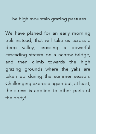
The high mountain grazing pastures
We have planed for an early morning 
trek instead, that will take us across a 
deep valley, crossing a powerful 
cascading stream on a narrow bridge, 
and then climb towards the high 
grazing grounds where the yaks are 
taken up during the summer season. 
Challenging exercise again but, at least, 
the stress is applied to other parts of 
the body!