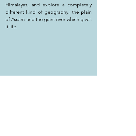
Himalayas, and explore a completely 
different kind of geography: the plain 
of Assam and the giant river which gives 
it life.
Blessed by the Lama, I feel like Tintin in 
Tibet…
JK
(to be continued…)
Watch our 
Travel Show on Fox Life next 