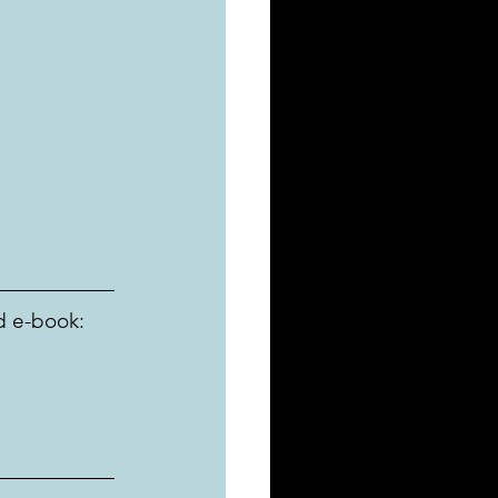
d e-book: 