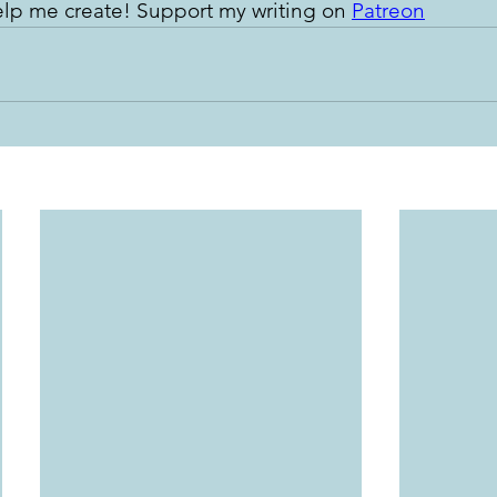
lp me create! Support my writing on 
Patreon