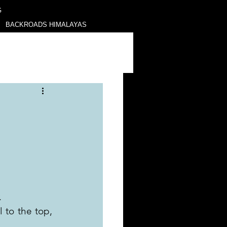
G
BACKROADS HIMALAYAS
.
to the top, 