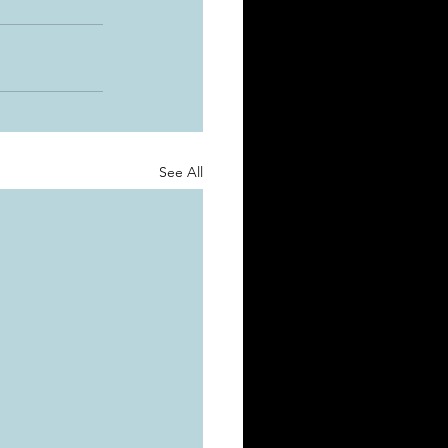
See All