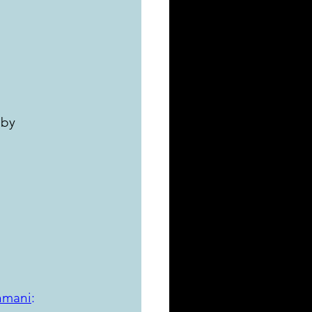
 by 
nmani
: