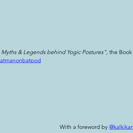
 Myths & Legends behind Yogic Postures",
 the Book
atmanonbatpod
With a foreword by 
@kalkika