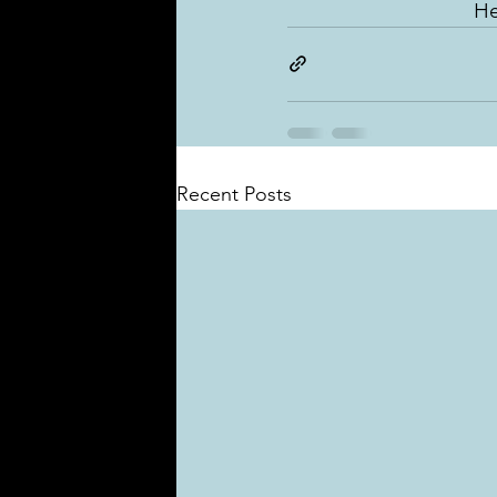
He
Recent Posts