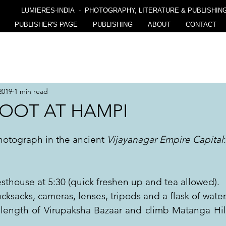
LUMIERES-INDIA - PHOTOGRAPHY, LITERATURE & PUBLISHIN
PUBLISHER'S PAGE
PUBLISHING
ABOUT
CONTACT
2019
1 min read
OOT AT HAMPI
hotograph in the ancient 
Vijayanagar Empire Capital
:
thouse at 5:30 (quick freshen up and tea allowed).
cksacks, cameras, lenses, tripods and a flask of water
 length of Virupaksha Bazaar and climb Matanga Hill 