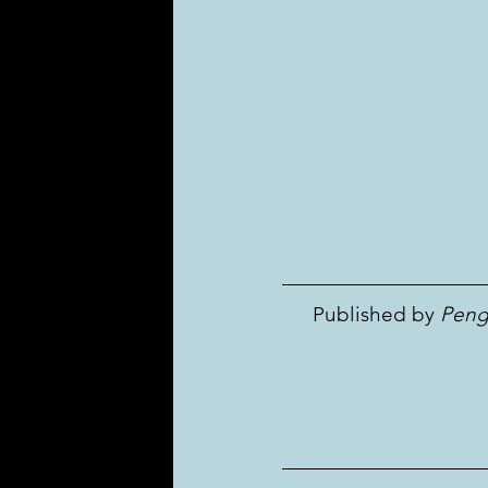
 Published by 
Peng