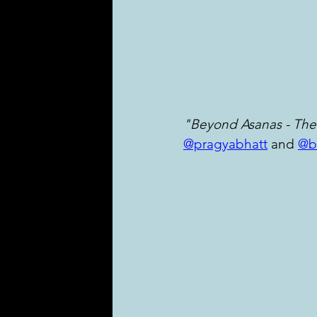
"Beyond Asanas - The
@pragyabhatt
 and 
@b