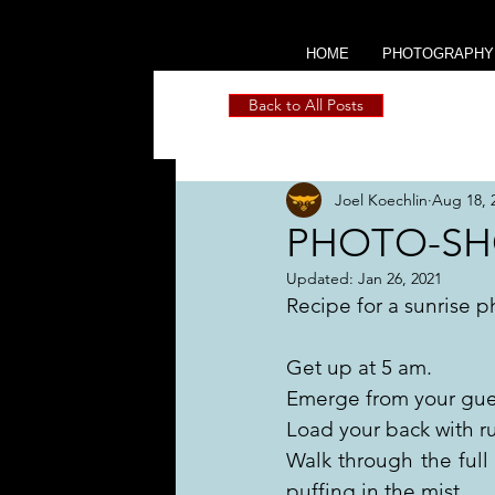
HOME
PHOTOGRAPHY
Back to All Posts
Joel Koechlin
Aug 18, 
PHOTO-SH
Updated:
Jan 26, 2021
Recipe for a sunrise p
Get up at 5 am.
Emerge from your gues
Load your back with ru
Walk through the full
puffing in the mist.