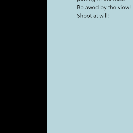
Be awed by the view!
Shoot at will!