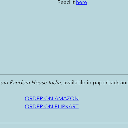
Read it 
here
uin Random House India
, available in paperback an
ORDER ON AMAZON
ORDER ON FLIPKART