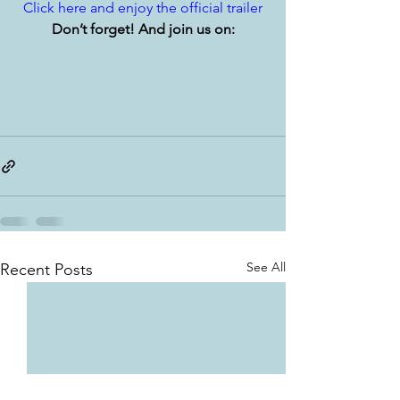
Click here and enjoy the official trailer
Don’t forget! And join us on:
See All
Recent Posts