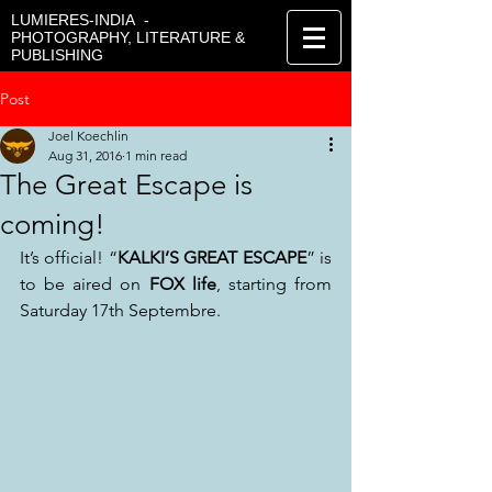
LUMIERES-INDIA -
PHOTOGRAPHY, LITERATURE &
PUBLISHING
Post
Joel Koechlin
Aug 31, 2016
1 min read
The Great Escape is
coming!
It’s official! “
KALKI’S GREAT ESCAPE
” is 
to be aired on 
FOX life
, starting from 
Saturday 17th Septembre.