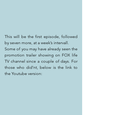
This will be the first episode, followed 
by seven more, at a week’s intervall.
Some of you may have already seen the 
promotion trailer showing on FOX life 
TV channel since a couple of days. For 
those who did’nt, below is the link to 
the Youtube version: