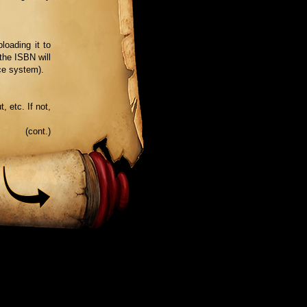
loading it to
the ISBN will
ce system).
, etc. If not,
(cont.)