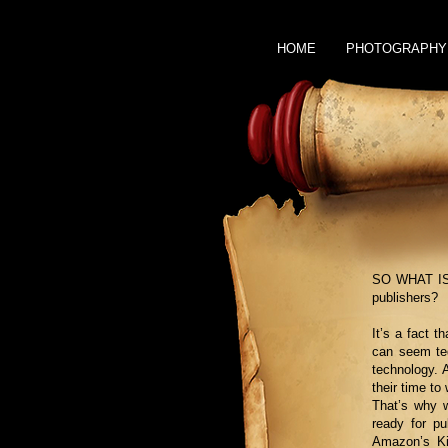
HOME
PHOTOGRAPHY
SO WHAT I
publishers?
It’s a fact t
can seem ted
technology. A
their time to 
That’s why w
ready for pub
Amazon’s Ki