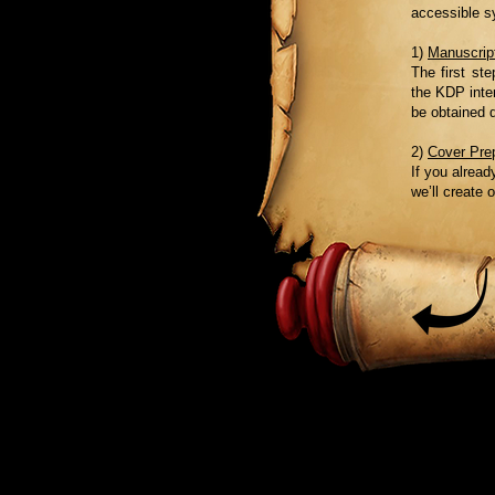
accessible s
1)
Manuscript
The first st
the KDP inter
be obtained 
2)
Cover Pre
If you alread
we’ll create 