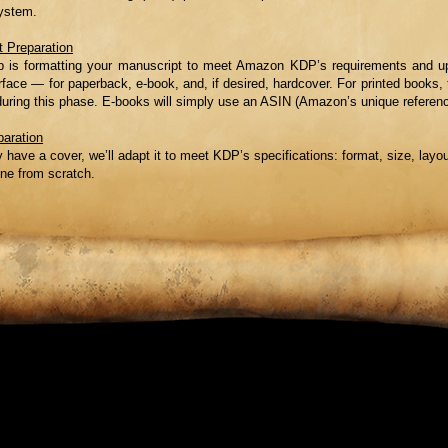
ystem.
 Preparation
ep is formatting your manuscript to meet Amazon KDP’s requirements and up
face — for paperback, e-book, and, if desired, hardcover. For printed books, 
during this phase. E-books will simply use an ASIN (Amazon’s unique referen
paration
y have a cover, we’ll adapt it to meet KDP’s specifications: format, size, layout
one from scratch.