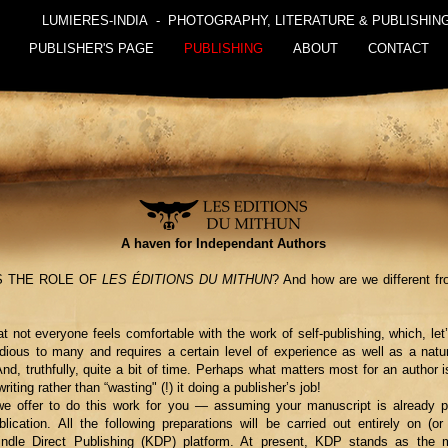
LUMIERES-INDIA - PHOTOGRAPHY, LITERATURE & PUBLISHIN
PUBLISHER'S PAGE
PUBLISHING
ABOUT
CONTACT
A haven for Independant Authors
S THE ROLE OF
LES ÉDITIONS DU MITHUN
? And how are we different fro
hat not everyone feels comfortable with the work of self-publishing, which, let
ious to many and requires a certain level of experience as well as a natu
nd, truthfully, quite a bit of time. Perhaps what matters most for an author i
writing rather than “wasting" (!) it doing a publisher’s job!
e offer to do this work for you — assuming your manuscript is already p
lication. All the following preparations will be carried out entirely on (or 
ndle Direct Publishing (KDP) platform. At present, KDP stands as the m