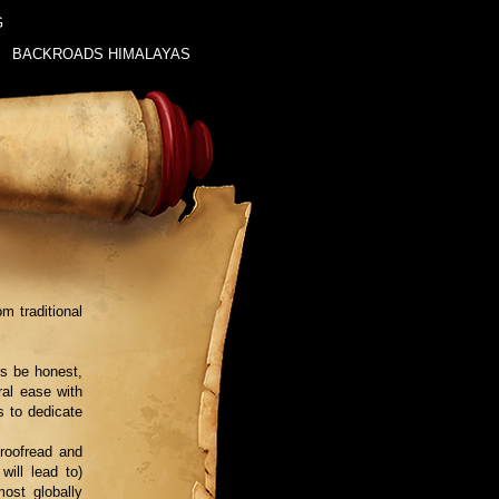
G
BACKROADS HIMALAYAS
m traditional
’s be honest,
ral ease with
s to dedicate
roofread and
will lead to)
ost globally