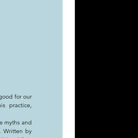
good for our 
s practice, 
e myths and 
 Written by 