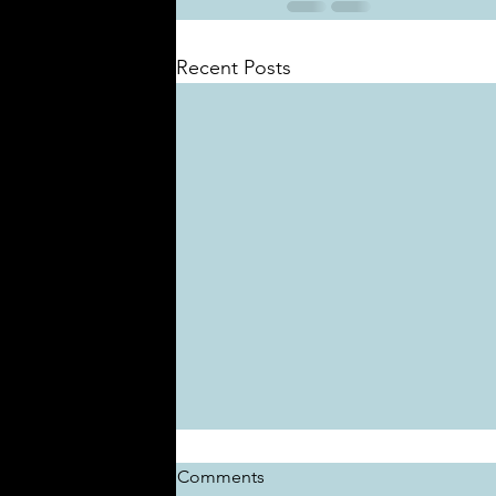
Recent Posts
Comments