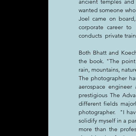
ancient temples and 
wanted someone who co
Joel came on board,
corporate career to  
conducts  private trai
Both Bhatt and Koechl
the book. "The point 
rain, mountains, natur
The photographer has 
aerospace engineer 
prestigious The Adva
different fields major
photographer.  "I hav
solidify myself in a pa
more than the profes