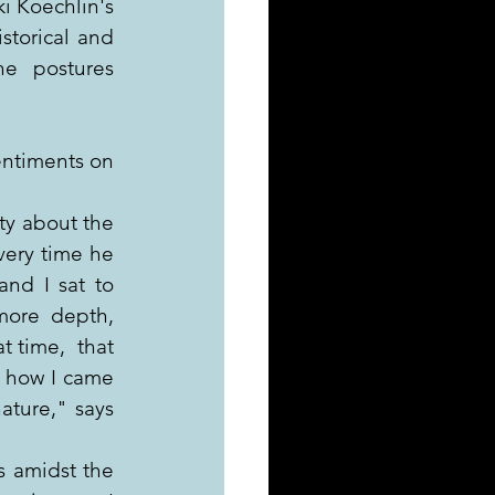
i Koechlin's 
torical and  
e  postures 
ntiments on 
ty about the 
very time he 
nd I sat to 
more depth, 
 time,  that 
s how I came 
ture," says 
s amidst the 