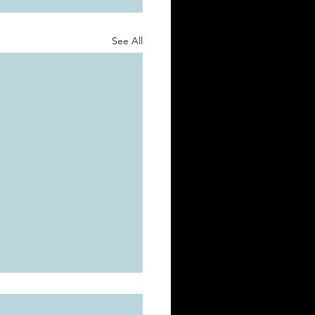
See All