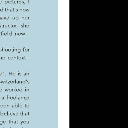
pictures, I 
 that's how 
ave up her 
ructor, she 
field  now.
hooting for 
e context - 
". He is an 
tzerland's 
d worked in 
 a freelance 
en able to  
believe that 
ge that you 