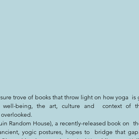
ure trove of books that throw light on how yoga  is 
 well-being, the art, culture and  context of thi
 overlooked.
in Random House), a recently-released book on  th
ncient, yogic postures, hopes to  bridge that gap.