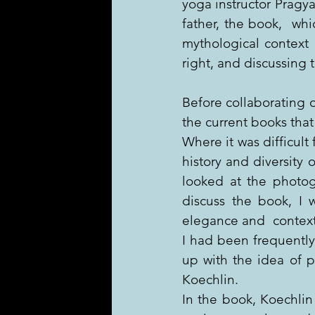
yoga instructor Pragya
father, the book,  whi
mythological context 
right, and discussing 
Before collaborating 
the current books that
Where it was difficult 
history and diversity 
looked at the photog
discuss the book, I 
elegance and  context t
I had been frequently 
up with the idea of p
Koechlin.
In the book, Koechlin 