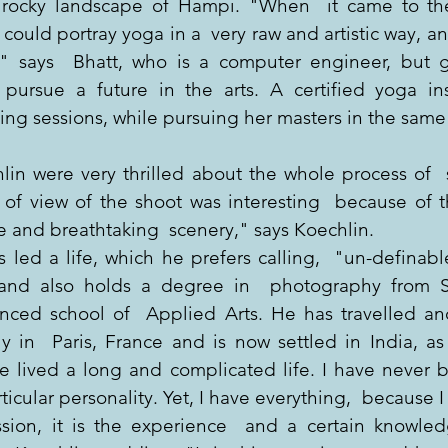
rocky landscape of Hampi. "When  it came to the 
uld portray yoga in a  very raw and artistic way, and
" says  Bhatt, who is a computer engineer, but g
pursue a future in the arts. A certified yoga inst
ning sessions, while pursuing her masters in the same 
in were very thrilled about the whole process of  s
of view of the shoot was interesting  because of th
e and breathtaking  scenery," says Koechlin.
led a life, which he prefers calling,  "un-definable
and also holds a degree in  photography from Swi
nced school of  Applied Arts. He has travelled an
ly in  Paris, France and is now settled in India, as
e lived a long and complicated life. I have never be
rticular personality. Yet, I have everything,  because I 
sion, it is the experience  and a certain knowled