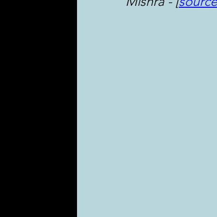
Mishra - [
sourc