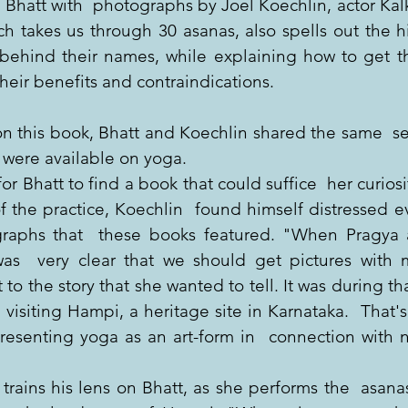
 Bhatt with  photographs by Joel Koechlin, actor Kalk
ch takes us through 30 asanas, also spells out the his
behind their names, while explaining how to get th
their benefits and contraindications.
on this book, Bhatt and Koechlin shared the same  se
 were available on yoga.
for Bhatt to find a book that could suffice  her curiosi
of the practice, Koechlin  found himself distressed e
raphs that  these books featured. "When Pragya a
was  very clear that we should get pictures with 
o the story that she wanted to tell. It was during that
visiting Hampi, a heritage site in Karnataka.  That'
resenting yoga as an art-form in  connection with na
trains his lens on Bhatt, as she performs the  asana