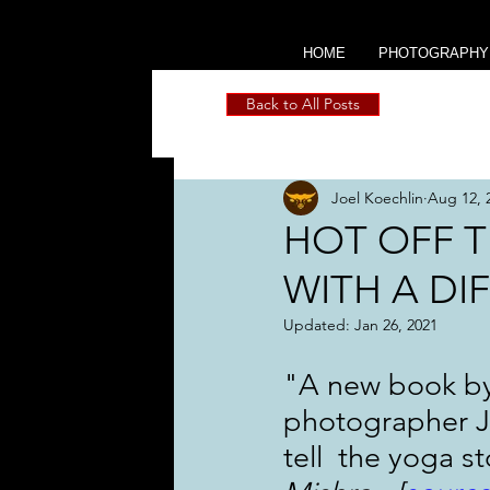
HOME
PHOTOGRAPHY
Back to All Posts
Joel Koechlin
Aug 12, 
HOT OFF T
WITH A DI
Updated:
Jan 26, 2021
"A new book by 
photographer Jo
tell  the yoga st