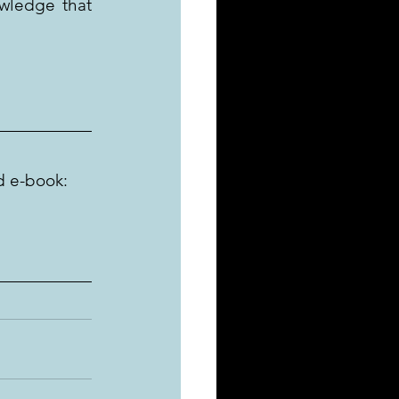
wledge that 
d e-book: