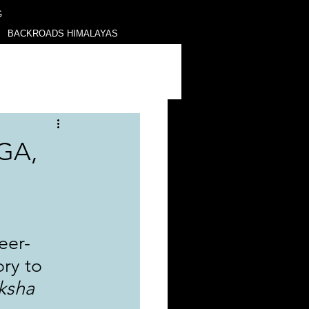
G
BACKROADS HIMALAYAS
GA,
eer-
ry to 
ksha 