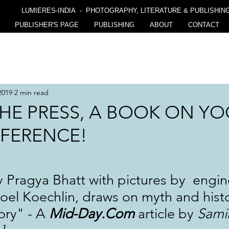
LUMIERES-INDIA - PHOTOGRAPHY, LITERATURE & PUBLISHIN
PUBLISHER'S PAGE
PUBLISHING
ABOUT
CONTACT
2019
2 min read
HE PRESS, A BOOK ON YO
FFERENCE!
Pragya Bhatt with pictures by  engin
el Koechlin, draws on myth and histo
ory" - A 
Mid-Day.Com
 article by 
Sami