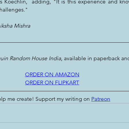
ays Koechlin,  adding, "It is this experience and kno
challenges."
miksha Mishra
uin Random House India
, available in paperback an
ORDER ON AMAZON
ORDER ON FLIPKART
lp me create! Support my writing on 
Patreon