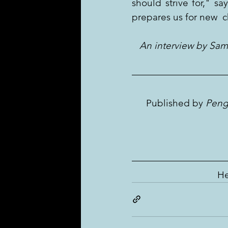
should strive for," s
prepares us for new  
   An interview by Sa
Published by 
Peng
He