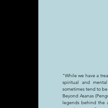
"While we have a treas
spiritual and mental
sometimes tend to be
Beyond Asanas (Pengu
legends behind the a