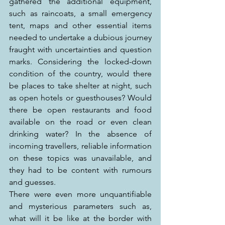
gathered the additional equipment, 
such as raincoats, a small emergency 
tent, maps and other essential items 
needed to undertake a dubious journey 
fraught with uncertainties and question 
marks. Considering the locked-down 
condition of the country, would there 
be places to take shelter at night, such 
as open hotels or guesthouses? Would 
there be open restaurants and food 
available on the road or even clean 
drinking water? In the absence of 
incoming travellers, reliable information 
on these topics was unavailable, and 
they had to be content with rumours 
and guesses.
There were even more unquantifiable 
and mysterious parameters such as, 
what will it be like at the border with 