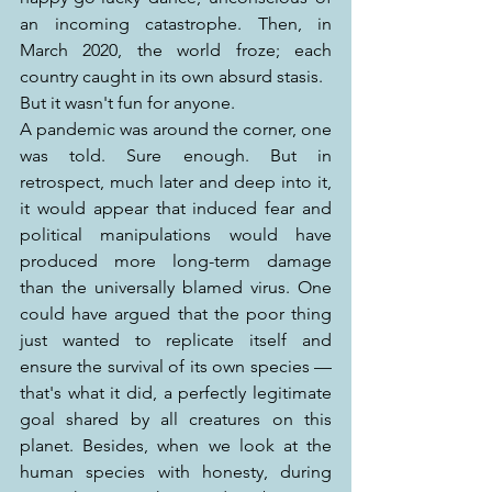
an incoming catastrophe. Then, in 
March 2020, the world froze; each 
country caught in its own absurd stasis.
But it wasn't fun for anyone.
A pandemic was around the corner, one 
was told. Sure enough. But in 
retrospect, much later and deep into it, 
it would appear that induced fear and 
political manipulations would have 
produced more long-term damage 
than the universally blamed virus. One 
could have argued that the poor thing 
just wanted to replicate itself and 
ensure the survival of its own species — 
that's what it did, a perfectly legitimate 
goal shared by all creatures on this 
planet. Besides, when we look at the 
human species with honesty, during 