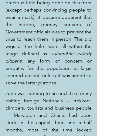
precious little being done on this front 
(except perhaps convincing people to 
wear a mask), it became apparent that 
the hidden, primary concern of 
Government officials was to prevent the 
virus to reach them in person. The old 
wigs at the helm were all within the 
range defined as 
vulnerable elderly 
citizens
; any form of concern or 
empathy for the population at large 
seemed absent, unless it was aimed to 
serve the latter purpose.
June was coming to an end. Like many 
visiting foreign Nationals — trekkers, 
climbers, tourists and business people 
— Merytaten and Charlie had been 
stuck in the capital three and a half 
months, most of the time locked 