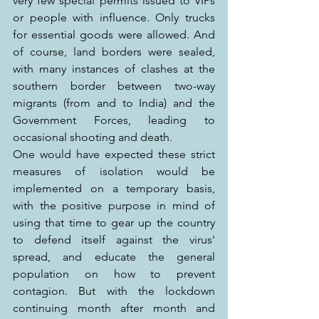
very few special permits issued to VIPs 
or people with influence. Only trucks 
for essential goods were allowed. And 
of course, land borders were sealed, 
with many instances of clashes at the 
southern border between two-way 
migrants (from and to India) and the 
Government Forces, leading to 
occasional shooting and death.
One would have expected these strict 
measures of isolation would be 
implemented on a temporary basis, 
with the positive purpose in mind of 
using that time to gear up the country 
to defend itself against the virus' 
spread, and educate the general 
population on how to prevent 
contagion. But with the lockdown 
continuing month after month and 