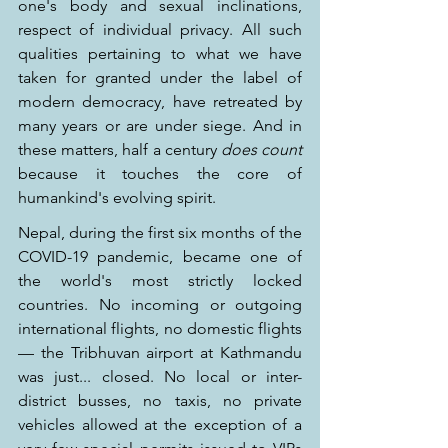
one's body and sexual inclinations, 
respect of individual privacy. All such 
qualities pertaining to what we have 
taken for granted under the label of 
modern democracy, have retreated by 
many years or are under siege. And in 
these matters, half a century 
does count
because it touches the core of 
humankind's evolving spirit.
Nepal, during the first six months of the 
COVID-19 pandemic, became one of 
the world's most strictly locked 
countries. No incoming or outgoing 
international flights, no domestic flights 
— the Tribhuvan airport at Kathmandu 
was just... closed. No local or inter-
district busses, no taxis, no private 
vehicles allowed at the exception of a 