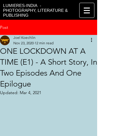
LUMIERES-INDIA -
PHOTOGRAPHY, LITERATURE &
PUBLISHING
Post
Joel Koechlin
Nov 23, 2020
12 min read
ONE LOCKDOWN AT A
TIME (E1) - A Short Story, In
Two Episodes And One
Epilogue
Updated:
Mar 4, 2021