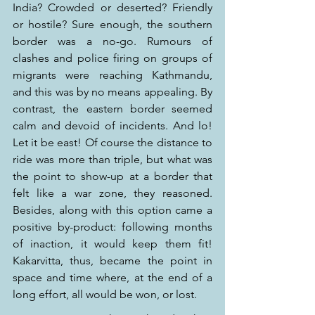
India? Crowded or deserted? Friendly 
or hostile? Sure enough, the southern 
border was a no-go. Rumours of 
clashes and police firing on groups of 
migrants were reaching Kathmandu, 
and this was by no means appealing. By 
contrast, the eastern border seemed 
calm and devoid of incidents. And lo! 
Let it be east! Of course the distance to 
ride was more than triple, but what was 
the point to show-up at a border that 
felt like a war zone, they reasoned. 
Besides, along with this option came a 
positive by-product: following months 
of inaction, it would keep them fit! 
Kakarvitta, thus, became the point in 
space and time where, at the end of a 
long effort, all would be won, or lost.