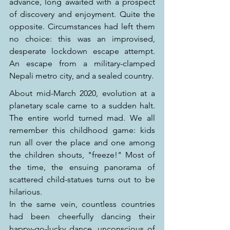
advance, long awaited with a prospect 
of discovery and enjoyment. Quite the 
opposite. Circumstances had left them 
no choice: this was an improvised, 
desperate lockdown escape attempt. 
An escape from a military-clamped 
Nepali metro city, and a sealed country.
About mid-March 2020, evolution at a 
planetary scale came to a sudden halt. 
The entire world turned mad. We all 
remember this childhood game: kids 
run all over the place and one among 
the children shouts, "freeze!" Most of 
the time, the ensuing panorama of 
scattered child-statues turns out to be 
hilarious.
In the same vein, countless countries 
had been cheerfully dancing their 
happy-go-lucky dance, unconscious of 