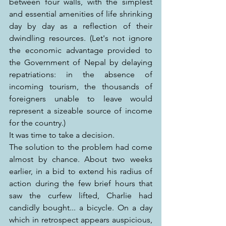
between four walls, with the simplest 
and essential amenities of life shrinking 
day by day as a reflection of their 
dwindling resources. (Let's not ignore 
the economic advantage provided to 
the Government of Nepal by delaying 
repatriations: in the absence of 
incoming tourism, the thousands of 
foreigners unable to leave would 
represent a sizeable source of income 
for the country.)
It was time to take a decision.
The solution to the problem had come 
almost by chance. About two weeks 
earlier, in a bid to extend his radius of 
action during the few brief hours that 
saw the curfew lifted, Charlie had 
candidly bought... a bicycle. On a day 
which in retrospect appears auspicious, 