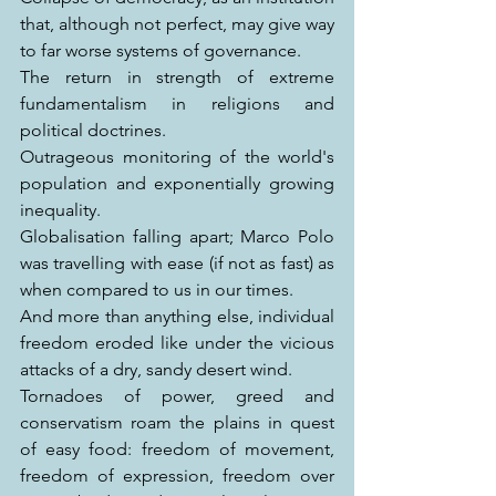
that, although not perfect, may give way 
to far worse systems of governance.
The return in strength of extreme 
fundamentalism in religions and 
political doctrines.
Outrageous monitoring of the world's 
population and exponentially growing 
inequality.
Globalisation falling apart; Marco Polo 
was travelling with ease (if not as fast) as 
when compared to us in our times.
And more than anything else, individual 
freedom eroded like under the vicious 
attacks of a dry, sandy desert wind.
Tornadoes of power, greed and 
conservatism roam the plains in quest 
of easy food: freedom of movement, 
freedom of expression, freedom over 