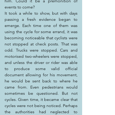
him. Could it be a premonition of 
events to come?
It took a while to show, but with days 
passing a fresh evidence began to 
emerge. Each time one of them was 
using the cycle for some errand, it was 
becoming noticeable that cyclists were 
not stopped at check posts. That was 
odd. Trucks were stopped. Cars and 
motorised two-wheelers were stopped, 
and unless the driver or rider was able 
to produce some valid official 
document allowing for his movement, 
he would be sent back to where he 
came from. Even pedestrians would 
sometimes be questioned. But not 
cycles. Given time, it became clear that 
cycles were not being noticed. Perhaps 
the authorities had neglected to 