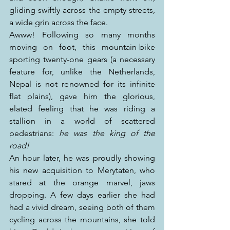
gliding swiftly across the empty streets, 
a wide grin across the face.
Awww! Following so many months 
moving on foot, this mountain-bike 
sporting twenty-one gears (a necessary 
feature for, unlike the Netherlands, 
Nepal is not renowned for its infinite 
flat plains), gave him the glorious, 
elated feeling that he was riding a 
stallion in a world of scattered 
pedestrians: 
he was the king of the 
road!
An hour later, he was proudly showing 
his new acquisition to Merytaten, who 
stared at the orange marvel, jaws 
dropping. A few days earlier she had 
had a vivid dream, seeing both of them 
cycling across the mountains, she told 