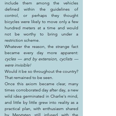
include them among the vehicles 
defined within the guidelines of 
control, or perhaps they thought 
bicycles were likely to move only a few 
hundred meters at a time and would 
not be worthy to bring under a 
restriction scheme.
Whatever the reason, the strange fact 
became every day more apparent: 
cycles — and by extension, cyclists — 
were invisible!
Would it be so throughout the country? 
That remained to be seen.
Once this axiom became clear, many 
times corroborated day after day, a new 
wild idea germinated in Charlie's mind, 
and little by little grew into reality as a 
practical plan, with enthusiasm shared 
by Merytaten still infused with the 