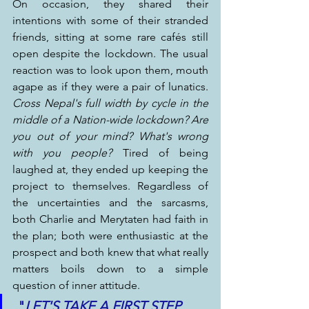
On occasion, they shared their 
intentions with some of their stranded 
friends, sitting at some rare cafés still 
open despite the lockdown. The usual 
reaction was to look upon them, mouth 
agape as if they were a pair of lunatics. 
Cross Nepal's full width by cycle in the 
middle of a Nation-wide lockdown? Are 
you out of your mind? What's wrong 
with you people?
 Tired of being 
laughed at, they ended up keeping the 
project to themselves. Regardless of 
the uncertainties and the sarcasms, 
both Charlie and Merytaten had faith in 
the plan; both were enthusiastic at the 
prospect and both knew that what really 
matters boils down to a simple 
question of inner attitude.
 "
LET'S TAKE A FIRST STEP. 