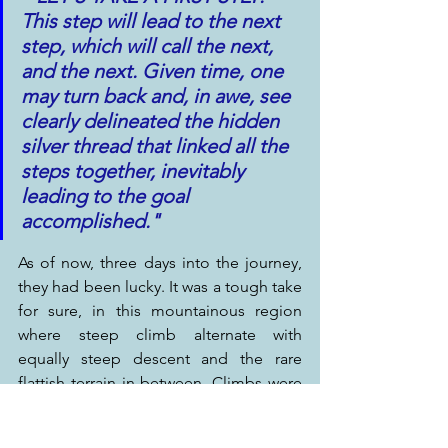
This step will lead to the next 
step, which will call the next, 
and the next. Given time, one 
may turn back and, in awe, see 
clearly delineated the hidden 
silver thread that linked all the 
steps together, inevitably 
leading to the goal 
accomplished."
As of now, three days into the journey, 
they had been lucky. It was a tough take 
for sure, in this mountainous region 
where steep climb alternate with 
equally steep descent and the rare 
flattish terrain in-between. Climbs were 
perceived as Hell, descents as Paradise; 
sweat, crawling pace, short breath and 