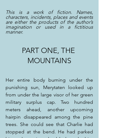
This is a work of fiction. Names, 
characters, incidents, places and events 
are either the products of the author’s 
imagination or used in a fictitious 
manner.
PART ONE, THE 
MOUNTAINS
Her entire body burning under the 
punishing sun, Merytaten looked up 
from under the large visor of her green 
military surplus cap. Two hundred 
meters ahead, another upcoming 
hairpin disappeared among the pine 
trees. She could see that Charlie had 
stopped at the bend. He had parked 