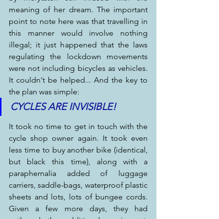
meaning of her dream. The important 
point to note here was that travelling in 
this manner would involve nothing 
illegal; it just happened that the laws 
regulating the lockdown movements 
were not including bicycles as vehicles. 
It couldn't be helped... And the key to 
the plan was simple:
CYCLES ARE INVISIBLE!
It took no time to get in touch with the 
cycle shop owner again. It took even 
less time to buy another bike (identical, 
but black this time), along with a 
paraphernalia added of luggage 
carriers, saddle-bags, waterproof plastic 
sheets and lots, lots of bungee cords. 
Given a few more days, they had 