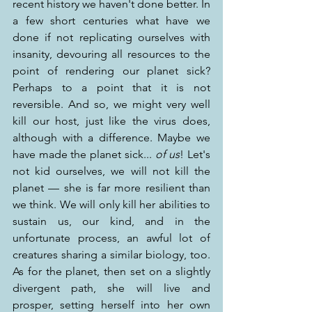
recent history we haven't done better. In 
a few short centuries what have we 
done if not replicating ourselves with 
insanity, devouring all resources to the 
point of rendering our planet sick? 
Perhaps to a point that it is not 
reversible. And so, we might very well 
kill our host, just like the virus does, 
although with a difference. Maybe we 
have made the planet sick... 
of us
! Let's 
not kid ourselves, we will not kill the 
planet — she is far more resilient than 
we think. We will only kill her abilities to 
sustain us, our kind, and in the 
unfortunate process, an awful lot of 
creatures sharing a similar biology, too. 
As for the planet, then set on a slightly 
divergent path, she will live and 
prosper, setting herself into her own 