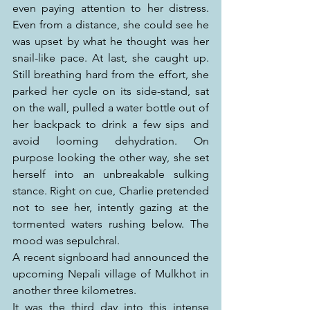
even paying attention to her distress. 
Even from a distance, she could see he 
was upset by what he thought was her 
snail-like pace. At last, she caught up. 
Still breathing hard from the effort, she 
parked her cycle on its side-stand, sat 
on the wall, pulled a water bottle out of 
her backpack to drink a few sips and 
avoid looming dehydration. On 
purpose looking the other way, she set 
herself into an unbreakable sulking 
stance. Right on cue, Charlie pretended 
not to see her, intently gazing at the 
tormented waters rushing below. The 
mood was sepulchral.
A recent signboard had announced the 
upcoming Nepali village of Mulkhot in 
another three kilometres.
It was the third day into this intense 