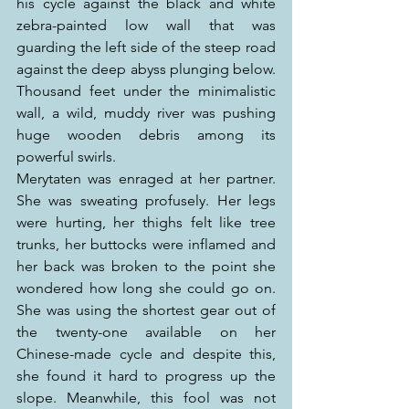
his cycle against the black and white 
zebra-painted low wall that was 
guarding the left side of the steep road 
against the deep abyss plunging below. 
Thousand feet under the minimalistic 
wall, a wild, muddy river was pushing 
huge wooden debris among its 
powerful swirls.
Merytaten was enraged at her partner. 
She was sweating profusely. Her legs 
were hurting, her thighs felt like tree 
trunks, her buttocks were inflamed and 
her back was broken to the point she 
wondered how long she could go on. 
She was using the shortest gear out of 
the twenty-one available on her 
Chinese-made cycle and despite this, 
she found it hard to progress up the 
slope. Meanwhile, this fool was not 