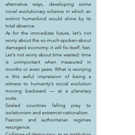
alternative ways, developing some 
novel evolutionary scheme in which an 
extinct humankind would shine by its 
total absence.
As for the immediate future, let's not 
worry about the so-much-spoken-about 
damaged economy: it will fix itself, fast. 
Let's not worry about time wasted: time 
is unimportant when measured in 
months or even years. What is worrying 
is this awful impression of being a 
witness to humanity's social evolution 
moving backward — at a planetary 
scale.
Sealed countries falling prey to 
isolationism and extremist nationalism.
Fascism and authoritarian regimes 
resurgence.
Collapse of democracy, as an institution 