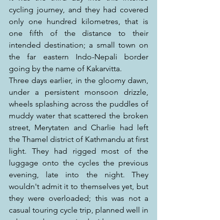
cycling journey, and they had covered 
only one hundred kilometres, that is 
one fifth of the distance to their 
intended destination; a small town on 
the far eastern Indo-Nepali border 
going by the name of Kakarvitta.
Three days earlier, in the gloomy dawn, 
under a persistent monsoon drizzle, 
wheels splashing across the puddles of 
muddy water that scattered the broken 
street, Merytaten and Charlie had left 
the Thamel district of Kathmandu at first 
light. They had rigged most of the 
luggage onto the cycles the previous 
evening, late into the night. They 
wouldn't admit it to themselves yet, but 
they were overloaded; this was not a 
casual touring cycle trip, planned well in 