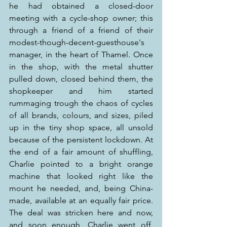
he had obtained a closed-door 
meeting with a cycle-shop owner; this 
through a friend of a friend of their 
modest-though-decent-guesthouse's 
manager, in the heart of Thamel. Once 
in the shop, with the metal shutter 
pulled down, closed behind them, the 
shopkeeper and him started 
rummaging trough the chaos of cycles 
of all brands, colours, and sizes, piled 
up in the tiny shop space, all unsold 
because of the persistent lockdown. At 
the end of a fair amount of shuffling, 
Charlie pointed to a bright orange 
machine that looked right like the 
mount he needed, and, being China-
made, available at an equally fair price. 
The deal was stricken here and now, 
and soon enough, Charlie went off, 