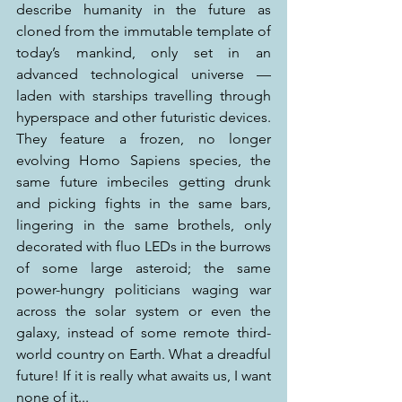
describe humanity in the future as 
cloned from the immutable template of 
today’s mankind, only set in an 
advanced technological universe — 
laden with starships travelling through 
hyperspace and other futuristic devices. 
They feature a frozen, no longer 
evolving Homo Sapiens species, the 
same future imbeciles getting drunk 
and picking fights in the same bars, 
lingering in the same brothels, only 
decorated with fluo LEDs in the burrows 
of some large asteroid; the same 
power-hungry politicians waging war 
across the solar system or even the 
galaxy, instead of some remote third-
world country on Earth. What a dreadful 
future! If it is really what awaits us, I want 
none of it...