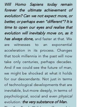
Will Homo Sapiens today remain 
forever the ultimate achievement of 
evolution? Can we not expect more, or 
better, or perhaps even “different”? It is 
time to open our eyes and realise that 
evolution will inevitably move on, as it 
has always done,
 and faster at that. We 
are witnesses to an exponential 
acceleration in its process. Changes 
that took millennia in the past will now 
take only centuries, perhaps decades. 
And if we could see the future of man, 
we might be shocked at what it holds 
for our descendants. Not just in terms 
of technological developments that are 
inevitable, but more deeply, in terms of 
psychological, social and even 
physical
evolution
: 
the very substance of Man.