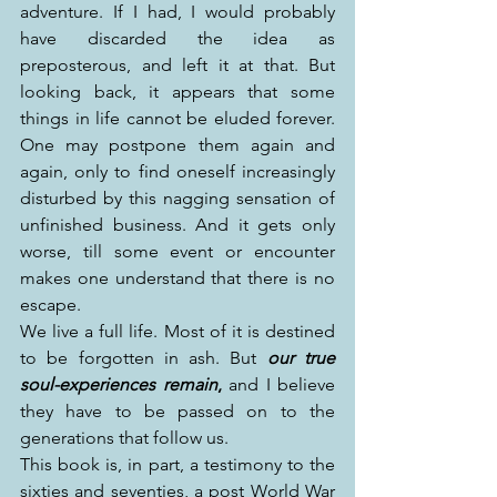
adventure. If I had, I would probably 
have discarded the idea as 
preposterous, and left it at that. But 
looking back, it appears that some 
things in life cannot be eluded forever. 
One may postpone them again and 
again, only to find oneself increasingly 
disturbed by this nagging sensation of 
unfinished business. And it gets only 
worse, till some event or encounter 
makes one understand that there is no 
escape.
We live a full life. Most of it is destined 
to be forgotten in ash. But 
our true 
soul-experiences remain
,
 and I believe 
they have to be passed on to the 
generations that follow us. 
This book is, in part, a testimony to the 
sixties and seventies, a post World War 