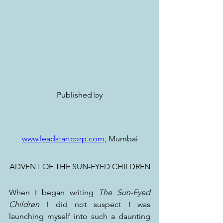
Published by
www.leadstartcorp.com,
 Mumbai
ADVENT OF THE SUN-EYED CHILDREN
When I began writing 
The Sun-Eyed 
Children
 I did not suspect I was 
launching myself into such a daunting 