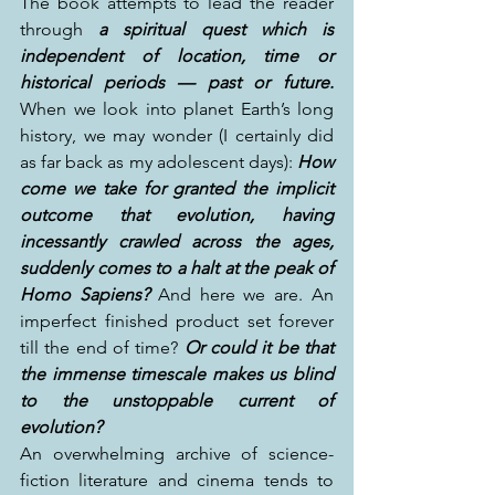
The book attempts to lead the reader 
through 
a spiritual quest which is 
independent of location, time or 
historical periods — past or future.
When we look into planet Earth’s long 
history, we may wonder (I certainly did 
as far back as my adolescent days): 
How 
come we take for granted the implicit 
outcome that evolution, having 
incessantly crawled across the ages, 
suddenly comes to a halt at the peak of 
Homo Sapiens? 
And here we are. An 
imperfect finished product set forever 
till the end of time? 
Or could it be that 
the immense timescale makes us blind 
to the unstoppable current of 
evolution?
An overwhelming archive of science-
fiction literature and cinema tends to 