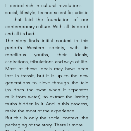
II period rich in cultural revolutions — 
social, lifestyle, techno-scientific, artistic 
— that laid the foundation of our 
contemporary culture. With all its good 
and all its bad.
The story finds initial context in this 
period’s Western society, with its 
rebellious youths, their ideals, 
aspirations, tribulations and ways of life. 
Most of these ideals may have been 
lost in transit, but it is up to the new 
generations to sieve through the tale 
(as does the swan when it separates 
milk from water), to extract the lasting 
truths hidden in it. And in this process, 
make the most of the experience.
But this is only the social context, the 
packaging of the story. There is more.