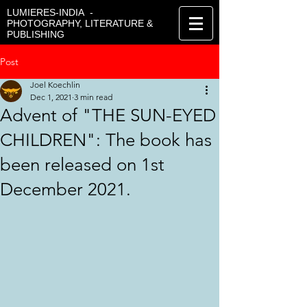
LUMIERES-INDIA -
PHOTOGRAPHY, LITERATURE &
PUBLISHING
Post
Joel Koechlin
Dec 1, 2021
3 min read
Advent of "THE SUN-EYED
CHILDREN": The book has
been released on 1st
December 2021.