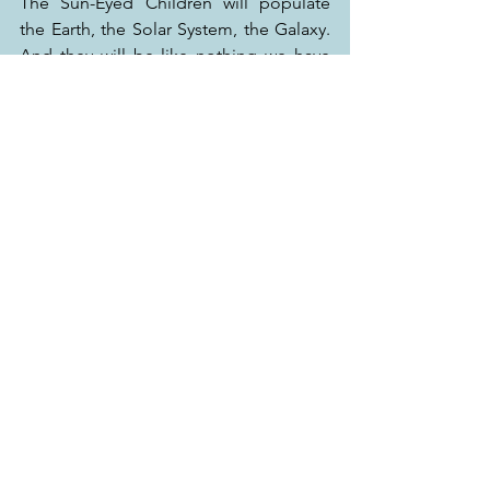
The Sun-Eyed Children will populate 
the Earth, the Solar System, the Galaxy. 
And they will be like nothing we have 
ever imagined.
This book (Volume I – Earth) is a prelude 
to this advent. The sequel (Volume II – 
Mars), explores further in time and 
space this astonishing revolution-in-the-
making.
The book is available in 
select 
bookstores across India
and on: